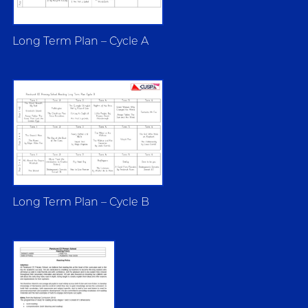
Long Term Plan – Cycle A
Long Term Plan – Cycle B