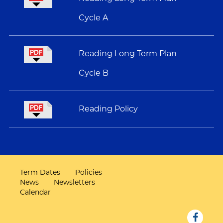
Cycle A
Reading Long Term Plan
Cycle B
Reading Policy
Term Dates
Policies
News
Newsletters
Calendar