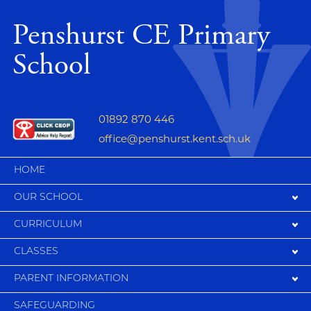
Penshurst CE Primary
School
01892 870 446
office@penshurst.kent.sch.uk
HOME
OUR SCHOOL
CURRICULUM
CLASSES
PARENT INFORMATION
SAFEGUARDING