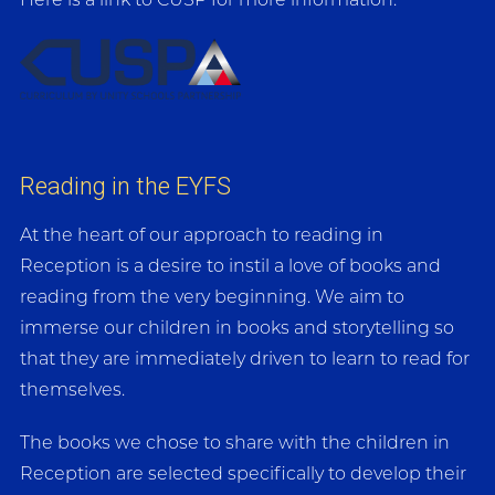
Here is a link to CUSP for more information:
Reading in the EYFS
At the heart of our approach to reading in
Reception is a desire to instil a love of books and
reading from the very beginning. We aim to
immerse our children in books and storytelling so
that they are immediately driven to learn to read for
themselves.
The books we chose to share with the children in
Reception are selected specifically to develop their