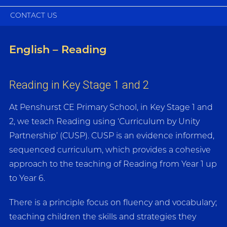
CONTACT US
English – Reading
Reading in Key Stage 1 and 2
At Penshurst CE Primary School, in Key Stage 1 and
2, we teach Reading using ‘Curriculum by Unity
Partnership’ (CUSP). CUSP is an evidence informed,
sequenced curriculum, which provides a cohesive
approach to the teaching of Reading from Year 1 up
to Year 6.
There is a principle focus on fluency and vocabulary;
teaching children the skills and strategies they