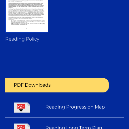
Reading Policy
PDF Downloads
Reading Progression Map
Reading Long Term Plan