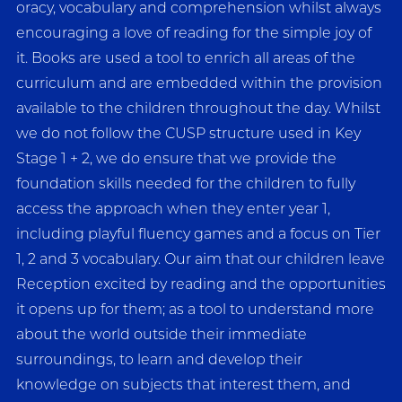
oracy, vocabulary and comprehension whilst always
encouraging a love of reading for the simple joy of
it. Books are used a tool to enrich all areas of the
curriculum and are embedded within the provision
available to the children throughout the day. Whilst
we do not follow the CUSP structure used in Key
Stage 1 + 2, we do ensure that we provide the
foundation skills needed for the children to fully
access the approach when they enter year 1,
including playful fluency games and a focus on Tier
1, 2 and 3 vocabulary. Our aim that our children leave
Reception excited by reading and the opportunities
it opens up for them; as a tool to understand more
about the world outside their immediate
surroundings, to learn and develop their
knowledge on subjects that interest them, and