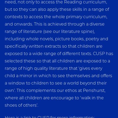
need, not only to access the Reading curriculum,
but so they can also apply these skills in a range of
contexts to access the whole primary curriculum,
and onwards. This is achieved through a diverse
range of literature (see our literature spine),
including whole novels, picture books, poetry and
specifically written extracts so that children are
exposed to a wide range of different texts. CUSP has
selected these so that all children are exposed to a
range of high quality literature that ‘gives every
child a mirror in which to see themselves and offers
a window to children to see a world beyond their
own’. This complements our ethos at Penshurst,
where all children are encourage to ‘walk in the
shoes of others’.