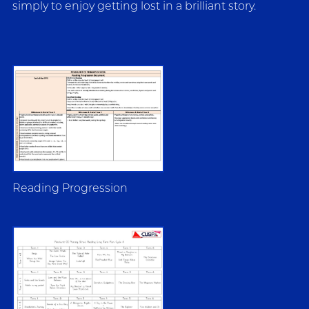
simply to enjoy getting lost in a brilliant story.
Reading Progression