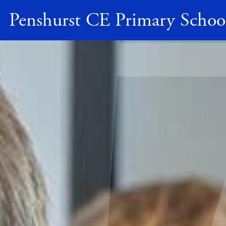
Penshurst CE Primary Schoo