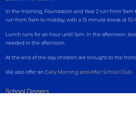
In the morning, Foundation and Year 2 run from 9am to 
run from 9am to midday, with a 15 minute break at 10
Lunch runs for an hour until 1pm. In the afternoon, le
needed in the afternoon.
At the end of the day children are brought to the fron
We also offer an
Early Morning and After School Club
.
School Dinners
School dinners are provided by Emma’s Kitchen and are
paid in advance online via ParentMail.