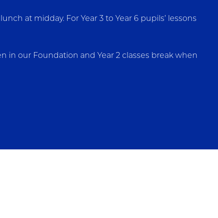
unch at midday. For Year 3 to Year 6 pupils’ lessons
dren in our Foundation and Year 2 classes break when
ts and older the cost is £2.95 per day, which must be