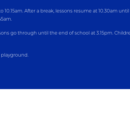
10.15am. After a break, lessons resume at 10.30am until l
.45am.
ssons go through until the end of school at 3.15pm. Chil
t playground.
 cooked at Leigh Primary School daily. For Year 3 studen