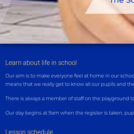
The S
Learn about life in school
Our aim is to make everyone feel at home in our school 
means that we really get to know all our pupils and the
There is always a member of staff on the playground to
Our day begins at 9am when the register is taken, pup
Lesson schedule