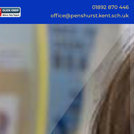
01892 870 446
office@penshurst.kent.sch.uk