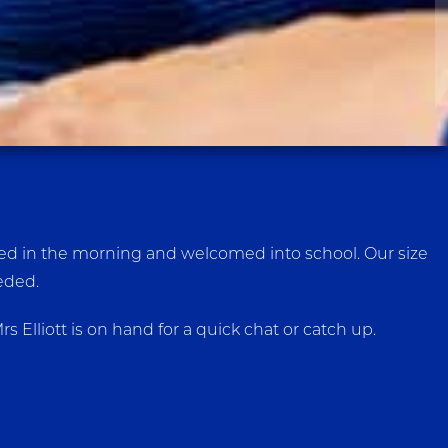
reeted in the morning and welcomed into school. Our size
eeded.
Elliott is on hand for a quick chat or catch up.