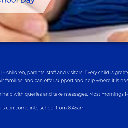
chool Day
– children, parents, staff and visitors. Every child is g
ir families, and can offer support and help where it is n
 help with queries and take messages. Most mornings Mrs 
ils can come into school from 8.45am.