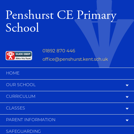
Penshurst CE Primary
School
01892 870 446
office@penshurst.kent.sch.uk
HOME
OUR SCHOOL
CURRICULUM
CLASSES
PARENT INFORMATION
SAFEGUARDING