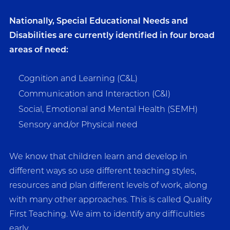
Nationally, Special Educational Needs and
Disabilities are currently identified in four broad
areas of need:
Cognition and Learning (C&L)
Communication and Interaction (C&I)
Social, Emotional and Mental Health (SEMH)
Sensory and/or Physical need
We know that children learn and develop in
different ways so use different teaching styles,
resources and plan different levels of work, along
with many other approaches. This is called Quality
First Teaching. We aim to identify any difficulties
early.