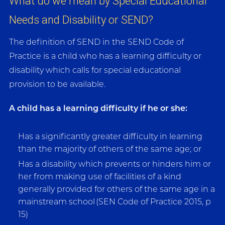
What do we mean by Special Educational
Needs and Disability or SEND?
The definition of SEND in the SEND Code of
Practice is a child who has a learning difficulty or
disability which calls for special educational
provision to be available.
A child has a learning difficulty if he or she:
Has a significantly greater difficulty in learning
than the majority of others of the same age; or
Has a disability which prevents or hinders him or
her from making use of facilities of a kind
generally provided for others of the same age in a
mainstream school (SEN Code of Practice 2015, p
15)