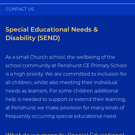
CONTACT US
Special Educational Needs &
Disability (SEND)
As a small Church school, the wellbeing of the
school community at Penshurst CE Primary School
is a high priority. We are committed to inclusion for
all children, whilst also meeting their individual
needs as learners. For some children additional
help is needed to support or extend their learning,
at Penshurst we make provision for many kinds of
frequently occurring special educational need.