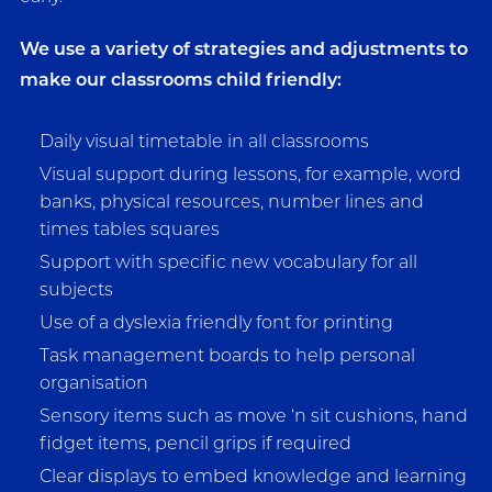
We use a variety of strategies and adjustments to
make our classrooms child friendly:
Daily visual timetable in all classrooms
Visual support during lessons, for example, word
banks, physical resources, number lines and
times tables squares
Support with specific new vocabulary for all
subjects
Use of a dyslexia friendly font for printing
Task management boards to help personal
organisation
Sensory items such as move ‘n sit cushions, hand
fidget items, pencil grips if required
Clear displays to embed knowledge and learning