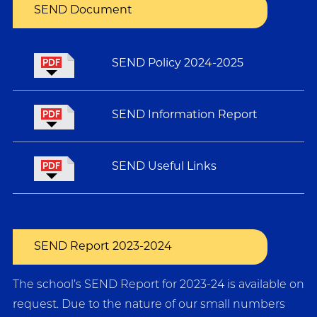
SEND Document
SEND Policy 2024-2025
SEND Information Report
SEND Useful Links
SEND Report 2023-2024
The school’s SEND Report for 2023-24 is available on
request. Due to the nature of our small numbers