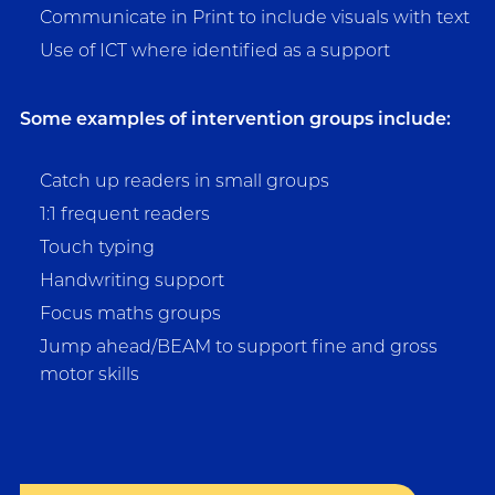
Communicate in Print to include visuals with text
Use of ICT where identified as a support
Some examples of intervention groups include:
Catch up readers in small groups
1:1 frequent readers
Touch typing
Handwriting support
Focus maths groups
Jump ahead/BEAM to support fine and gross
motor skills