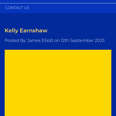
CONTACT US
Kelly Earnshaw
Posted By: James Elliott on 12th September 2023