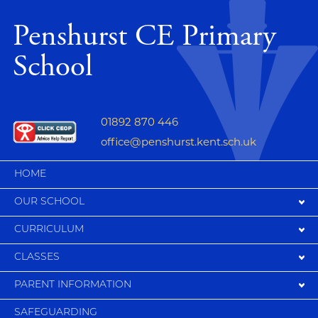
Penshurst CE Primary
School
01892 870 446
office@penshurst.kent.sch.uk
HOME
OUR SCHOOL
CURRICULUM
CLASSES
PARENT INFORMATION
SAFEGUARDING