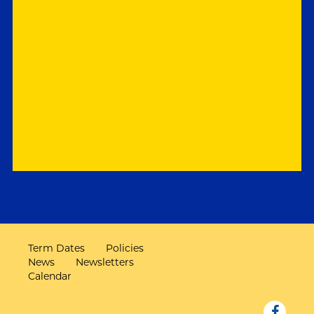
Term Dates
Policies
News
Newsletters
Calendar