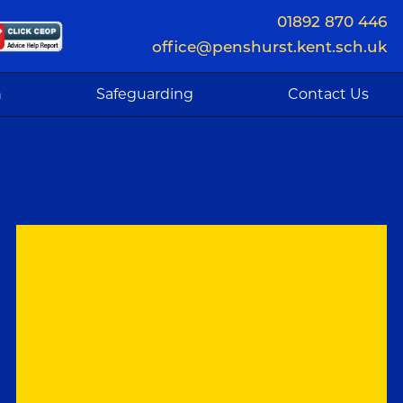
01892 870 446
office@penshurst.kent.sch.uk
n
Safeguarding
Contact Us