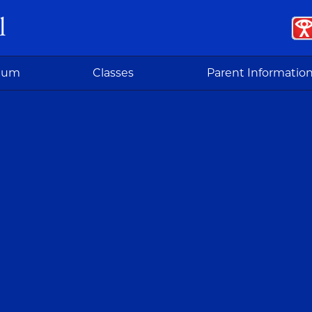
l
ulum
Classes
Parent Informatio