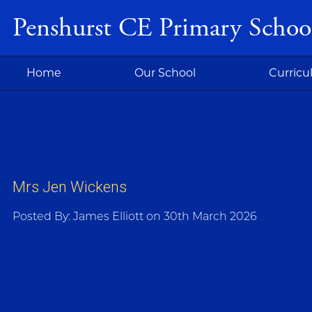
Penshurst CE Primary Schoo
Home
Our School
Curric
Mrs Jen Wickens
Posted By: James Elliott on 30th March 2026